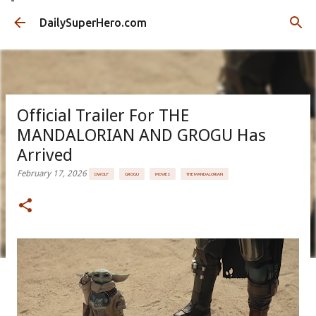
Skip to main content
DailySuperHero.com
Official Trailer For THE
MANDALORIAN AND GROGU Has
Arrived
February 17, 2026
DWOLF
GROGU
MOVIES
THE MANDALORIAN