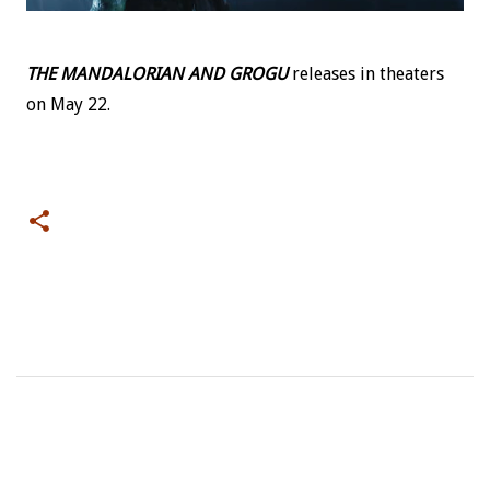
THE MANDALORIAN AND GROGU
releases in theaters
on May 22.