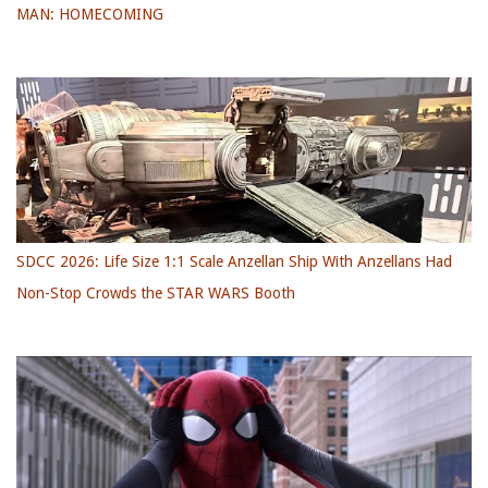
MAN: HOMECOMING
SDCC 2026: Life Size 1:1 Scale Anzellan Ship With Anzellans Had
Non-Stop Crowds the STAR WARS Booth