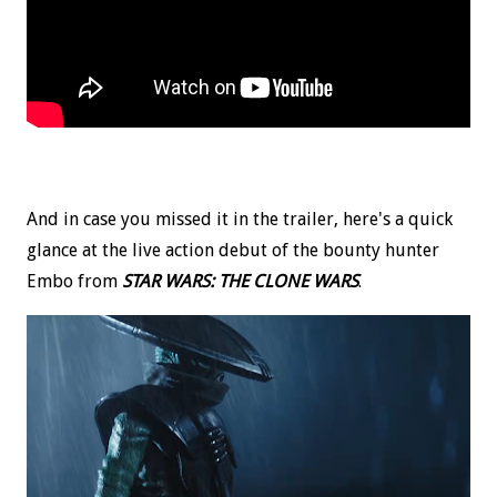
And in case you missed it in the trailer, here's a quick
glance at the live action debut of the bounty hunter
Embo from
STAR WARS: THE CLONE WARS
.