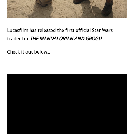
Lucasfilm has released the first official Star Wars
trailer for
THE MANDALORIAN AND GROGU
.
Check it out below...