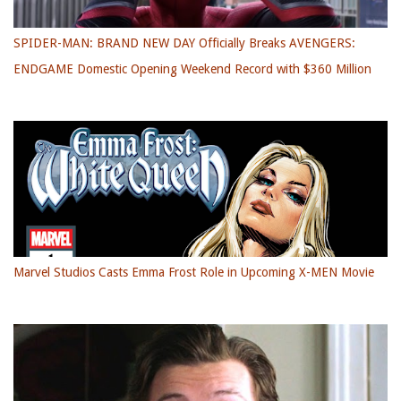
SPIDER-MAN: BRAND NEW DAY Officially Breaks AVENGERS:
ENDGAME Domestic Opening Weekend Record with $360 Million
Marvel Studios Casts Emma Frost Role in Upcoming X-MEN Movie