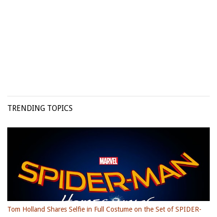
TRENDING TOPICS
Tom Holland Shares Selfie in Full Costume on the Set of SPIDER-