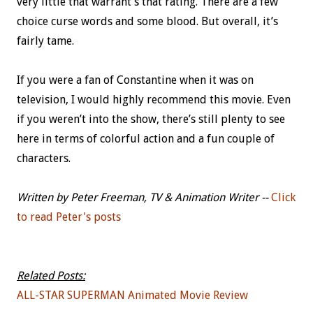
very little that warrant’s that rating. There are a few
choice curse words and some blood. But overall, it’s
fairly tame.
If you were a fan of Constantine when it was on
television, I would highly recommend this movie. Even
if you weren’t into the show, there’s still plenty to see
here in terms of colorful action and a fun couple of
characters.
Written by Peter Freeman, TV & Animation Writer --
Click
to read Peter's posts
Related Posts:
ALL-STAR SUPERMAN Animated Movie Review