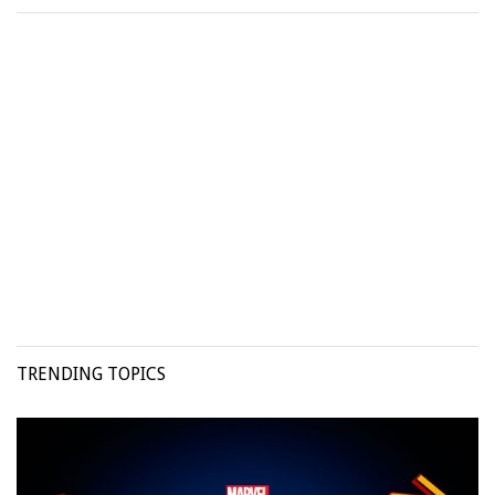
TRENDING TOPICS