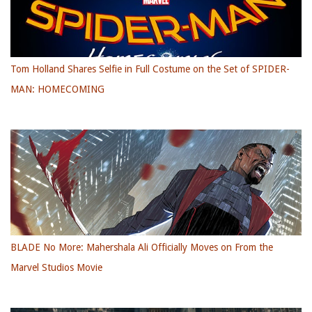
Tom Holland Shares Selfie in Full Costume on the Set of SPIDER-
MAN: HOMECOMING
BLADE No More: Mahershala Ali Officially Moves on From the
Marvel Studios Movie