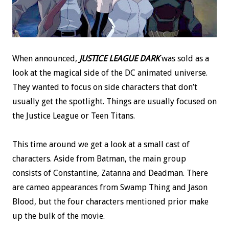
When announced,
JUSTICE LEAGUE DARK
was sold as a
look at the magical side of the DC animated universe.
They wanted to focus on side characters that don’t
usually get the spotlight. Things are usually focused on
the Justice League or Teen Titans.
This time around we get a look at a small cast of
characters. Aside from Batman, the main group
consists of Constantine, Zatanna and Deadman. There
are cameo appearances from Swamp Thing and Jason
Blood, but the four characters mentioned prior make
up the bulk of the movie.