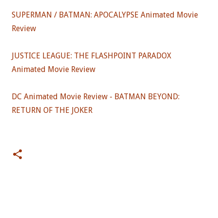
SUPERMAN / BATMAN: APOCALYPSE Animated Movie
Review
JUSTICE LEAGUE: THE FLASHPOINT PARADOX
Animated Movie Review
DC Animated Movie Review - BATMAN BEYOND:
RETURN OF THE JOKER