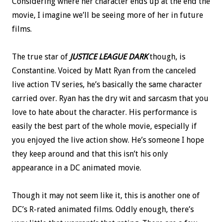
Considering where her character ends up at the end the
movie, I imagine we’ll be seeing more of her in future
films.
The true star of
JUSTICE LEAGUE DARK
though, is
Constantine. Voiced by Matt Ryan from the canceled
live action TV series, he’s basically the same character
carried over. Ryan has the dry wit and sarcasm that you
love to hate about the character. His performance is
easily the best part of the whole movie, especially if
you enjoyed the live action show. He’s someone I hope
they keep around and that this isn’t his only
appearance in a DC animated movie.
Though it may not seem like it, this is another one of
DC’s R-rated animated films. Oddly enough, there’s