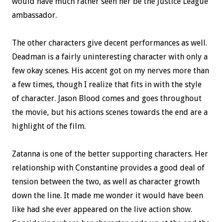
would have much rather seen her be the Justice League
ambassador.
The other characters give decent performances as well.
Deadman is a fairly uninteresting character with only a
few okay scenes. His accent got on my nerves more than
a few times, though I realize that fits in with the style
of character. Jason Blood comes and goes throughout
the movie, but his actions scenes towards the end are a
highlight of the film.
Zatanna is one of the better supporting characters. Her
relationship with Constantine provides a good deal of
tension between the two, as well as character growth
down the line. It made me wonder it would have been
like had she ever appeared on the live action show.