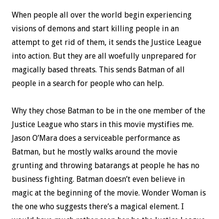
When people all over the world begin experiencing
visions of demons and start killing people in an
attempt to get rid of them, it sends the Justice League
into action. But they are all woefully unprepared for
magically based threats. This sends Batman of all
people in a search for people who can help.
Why they chose Batman to be in the one member of the
Justice League who stars in this movie mystifies me.
Jason O’Mara does a serviceable performance as
Batman, but he mostly walks around the movie
grunting and throwing batarangs at people he has no
business fighting. Batman doesn’t even believe in
magic at the beginning of the movie. Wonder Woman is
the one who suggests there’s a magical element. I