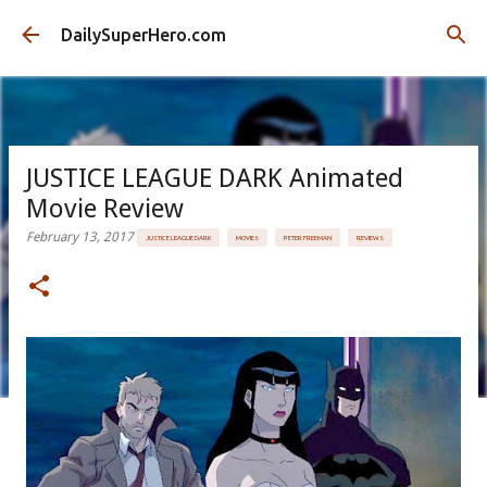
Skip to main content
DailySuperHero.com
JUSTICE LEAGUE DARK Animated
Movie Review
February 13, 2017
JUSTICE LEAGUE DARK
MOVIES
PETER FREEMAN
REVIEWS