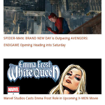
SPIDER-MAN: BRAND NEW DAY is Outpacing AVENGERS:
ENDGAME Opening Heading into Saturday
Marvel Studios Casts Emma Frost Role in Upcoming X-MEN Movie