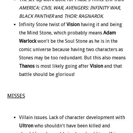
AMERICA: CIVIL WAR
,
AVENGERS: INFINITY WAR
,
BLACK PANTHER
and
THOR: RAGNAROK
.
Infinity Stone twist of
Vision
having it and being
the Mind Stone, which probably means
Adam
Warlock
won't be the Soul Stone as he is in the
comic universe because having two characters as
Stones may be too redundant. But this also means
Thanos
is most likely going after
Vision
and that
battle should be glorious!
MISSES
Villain issues. Lack of character development with
Ultron
who shouldn't have been killed and