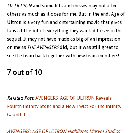
OF ULTRON
and some hits and misses may not affect
others as much as it does for me. But in the end, Age of
Ultron is a very fun and entertaining movie that gives
fans a little bit of everything they wanted to see in the
sequel. It may not have made as big of an impression
on me as
THE AVENGERS
did, but it was still great to
see the team back together with new team members!
7 out of 10
Related Post:
AVENGERS: AGE OF ULTRON Reveals
Fourth Infinity Stone and a New Twist For the Infinity
Gauntlet
AVENGERS: AGE OF ULTRON Highlights Marvel Studios'