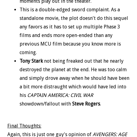
moments play out in the theater.
This is a double-edged sword complaint. As a
standalone movie, the plot doesn't do this sequel
any favors as it has to set up multiple Phase 3
films and ends more open-ended than any
previous MCU film because you know more is
coming.
Tony Stark
not being freaked out that he nearly
destroyed the planet at the end. He was too calm
and simply drove away when he should have been
a bit more distraught which would have led into
his
CAPTAIN AMERICA: CIVIL WAR
showdown/fallout with
Steve Rogers
.
Final Thoughts:
Again, this is just one guy's opinion of
AVENGERS: AGE