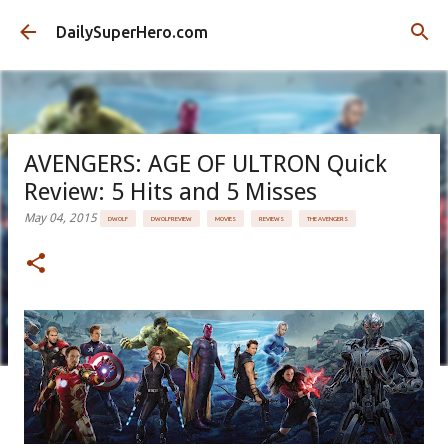
Skip to main content
DailySuperHero.com
AVENGERS: AGE OF ULTRON Quick
Review: 5 Hits and 5 Misses
May 04, 2015
DWOLF
DWOLFREVIEW
MOVIES
REVIEWS
THE AVENGERS