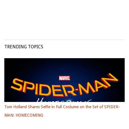
TRENDING TOPICS
Tom Holland Shares Selfie in Full Costume on the Set of SPIDER-
MAN: HOMECOMING