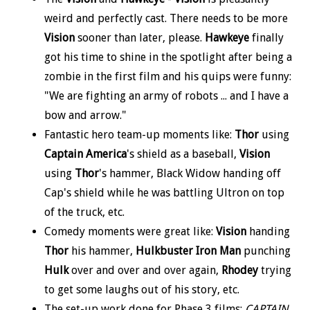
weird and perfectly cast. There needs to be more
Vision
sooner than later, please.
Hawkeye
finally
got his time to shine in the spotlight after being a
zombie in the first film and his quips were funny:
"We are fighting an army of robots ... and I have a
bow and arrow."
Fantastic hero team-up moments like:
Thor
using
Captain America
's shield as a baseball,
Vision
using
Thor
's hammer, Black Widow handing off
Cap's shield while he was battling Ultron on top
of the truck, etc.
Comedy moments were great like:
Vision
handing
Thor
his hammer,
Hulkbuster Iron Man
punching
Hulk
over and over and over again,
Rhodey
trying
to get some laughs out of his story, etc.
The set-up work done for Phase 3 films:
CAPTAIN