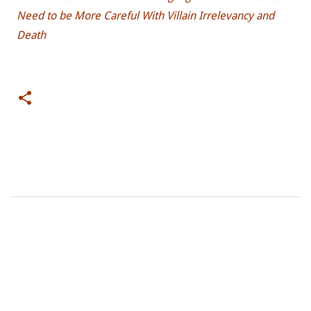
Need to be More Careful With Villain Irrelevancy and
Death