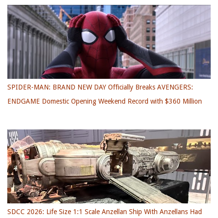
SPIDER-MAN: BRAND NEW DAY Officially Breaks AVENGERS:
ENDGAME Domestic Opening Weekend Record with $360 Million
SDCC 2026: Life Size 1:1 Scale Anzellan Ship With Anzellans Had