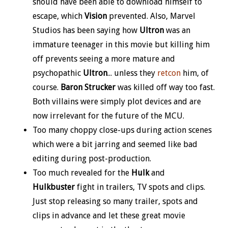
should have been able to download himself to
escape, which
Vision
prevented. Also, Marvel
Studios has been saying how
Ultron
was an
immature teenager in this movie but killing him
off prevents seeing a more mature and
psychopathic
Ultron
... unless they
retcon
him, of
course.
Baron Strucker
was killed off way too fast.
Both villains were simply plot devices and are
now irrelevant for the future of the MCU.
Too many choppy close-ups during action scenes
which were a bit jarring and seemed like bad
editing during post-production.
Too much revealed for the
Hulk
and
Hulkbuster
fight in trailers, TV spots and clips.
Just stop releasing so many trailer, spots and
clips in advance and let these great movie