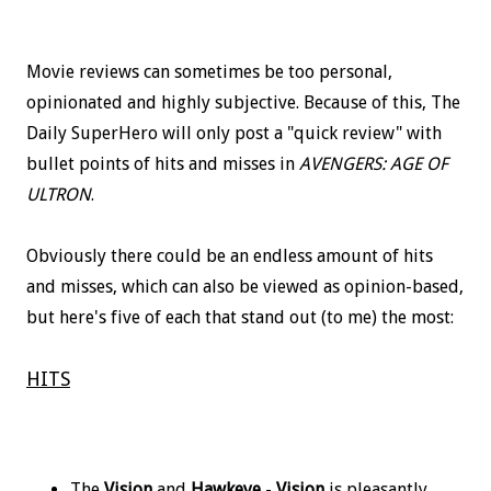
Movie reviews can sometimes be too personal,
opinionated and highly subjective. Because of this, The
Daily SuperHero will only post a "quick review" with
bullet points of hits and misses in
AVENGERS: AGE OF
ULTRON
.
Obviously there could be an endless amount of hits
and misses, which can also be viewed as opinion-based,
but here's five of each that stand out (to me) the most:
HITS
The
Vision
and
Hawkeye
-
Vision
is pleasantly