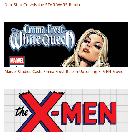
Non-Stop Crowds the STAR WARS Booth
Marvel Studios Casts Emma Frost Role in Upcoming X-MEN Movie