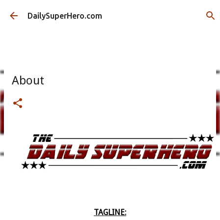
Skip to main content
DailySuperHero.com
About
TAGLINE: