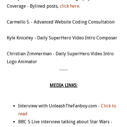
Coverage - Bylined posts,
click here
.
Carmello S. - Advanced Website Coding Consultation
Kyle Kniceley - Daily SuperHero Video Intro Composer
Christian Zimmerman - Daily SuperHero Video Intro
Logo Animator
-----
MEDIA LINKS:
Interview with UnleashTheFanboy.com -
Click to
read
BBC 5 Live interview talking about Star Wars -