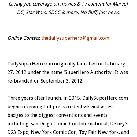
Giving you coverage on movies & TV content for Marvel,
DC, Star Wars, SDCC & more. No fluff, just news.
Online Contact
:
thedailysuperhero@gmail.com
DailySuperHero.com originally launched on February
27, 2012 under the name 'SuperHero Authority.' It was
re-branded on September 3, 2012.
Three years after launch, in 2015, DailySuperHero.com
began receiving full press credentials and access
badges to the biggest conventions and events
including: San Diego Comic-Con International, Disney's
D23 Expo, New York Comic Con, Toy Fair New York, and