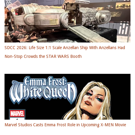
SDCC 2026: Life Size 1:1 Scale Anzellan Ship With Anzellans Had
Non-Stop Crowds the STAR WARS Booth
Marvel Studios Casts Emma Frost Role in Upcoming X-MEN Movie