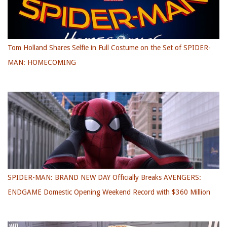
Tom Holland Shares Selfie in Full Costume on the Set of SPIDER-
MAN: HOMECOMING
SPIDER-MAN: BRAND NEW DAY Officially Breaks AVENGERS:
ENDGAME Domestic Opening Weekend Record with $360 Million