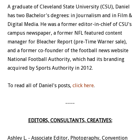
A graduate of Cleveland State University (CSU), Daniel
has two Bachelor's degrees: in Journalism and in Film &
Digital Media. He was a former editor-in-chief of CSU's
campus newspaper, a former NFL featured content
manager for Bleacher Report (pre-Time Warner sale),
and a former co-founder of the football news website
National Football Authority, which had its branding
acquired by Sports Authority in 2012.
To read all of Daniel's posts,
click here
.
-----
EDITORS, CONSULTANTS, CREATIVES:
Ashley L. - Associate Editor, Photography, Convention