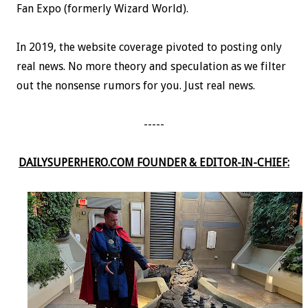
Fan Expo (formerly Wizard World).
In 2019, the website coverage pivoted to posting only
real news. No more theory and speculation as we filter
out the nonsense rumors for you. Just real news.
-----
DAILYSUPERHERO.COM FOUNDER & EDITOR-IN-CHIEF: