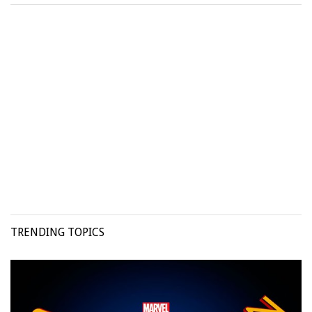
TRENDING TOPICS