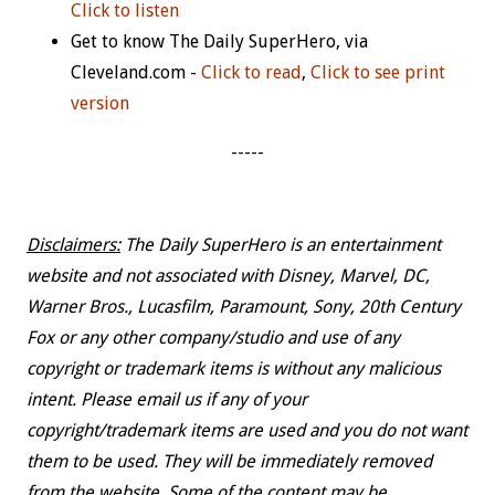
Click to listen
Get to know The Daily SuperHero, via
Cleveland.com -
Click to read
,
Click to see print
version
-----
Disclaimers:
The Daily SuperHero is an entertainment
website and not associated with Disney, Marvel, DC,
Warner Bros., Lucasfilm, Paramount, Sony, 20th Century
Fox or any other company/studio and use of any
copyright or trademark items is without any malicious
intent. Please email us if any of your
copyright/trademark items are used and you do not want
them to be used. They will be immediately removed
from the website. Some of the content may be