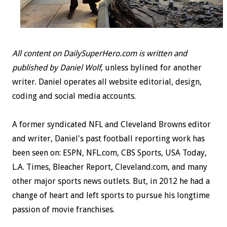
All content on DailySuperHero.com is written and
published by Daniel Wolf
, unless bylined for another
writer. Daniel operates all website editorial, design,
coding and social media accounts.
A former syndicated NFL and Cleveland Browns editor
and writer, Daniel's past football reporting work has
been seen on: ESPN, NFL.com, CBS Sports, USA Today,
L.A. Times, Bleacher Report, Cleveland.com, and many
other major sports news outlets. But, in 2012 he had a
change of heart and left sports to pursue his longtime
passion of movie franchises.