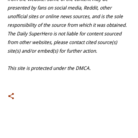
presented by fans on social media, Reddit, other
unofficial sites or online news sources, and is the sole
responsibility of the source from which it was obtained.
The Daily SuperHero is not liable for content sourced
from other websites, please contact cited source(s)
site(s) and/or embed(s) for further action.
This site is protected under the DMCA.